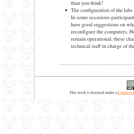
than you think!
The configuration of the labs
In some occasions participant
have good suggestions on wha
reconfigure the computers. Ho
remain operational, these ch
technical staff in charge of th
This work is licensed under a
Creative