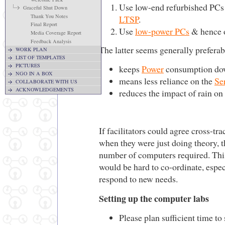
Use low-end refurbished PCs 
Graceful Shut Down
Thank You Notes
LTSP
.
Final Report
Use
low-power PCs
& hence o
Media Coverage Report
Feedback Analysis
The latter seems generally preferab
WORK PLAN
LIST OF TEMPLATES
PICTURES
keeps
Power
consumption d
NGO IN A BOX
means less reliance on the
Se
COLLABORATE WITH US
ACKNOWLEDGEMENTS
reduces the impact of rain on
If facilitators could agree cross-t
when they were just doing theory, t
number of computers required. Thi
would be hard to co-ordinate, espec
respond to new needs.
Setting up the computer labs
Please plan sufficient time to 