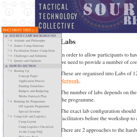
DOCUMENT TREE
[--]
SOURCE CAMP BACKGROUND
Labs
Attitude and Philosophy
Source Camp Structure
Facilitation Source Camp-Style
In order to allow participants to h
Challenges and Solutions
we need to provide a number of co
Quotes and Opinions
HOW-TO SECTION
Booting Up
These are organised into Labs of 1
Concept Paper
Network
.
Application Process
Funding Guidelines
The number of labs depends on the 
Budgets and Budgeting
Media Outreach Plan
the programme.
Running the Programme
Off Agenda Programme
The exact lab configuration should
Special Sessions
Camp Life and Logistics
facilitators before the workshop to
Camp Layout
Camp Logistics Check-List
There are 2 approaches to the hardw
At the Camp FAQ
Welcome Pack